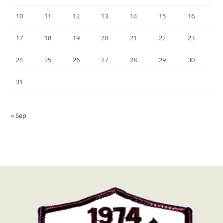
10
11
12
13
14
15
16
17
18
19
20
21
22
23
24
25
26
27
28
29
30
31
« Sep