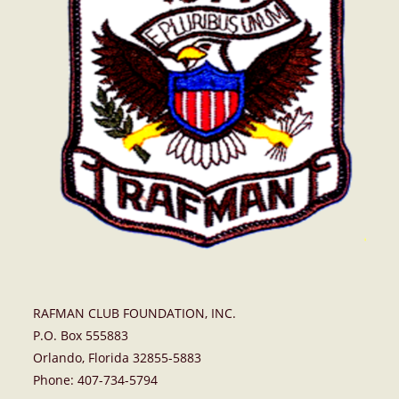
RAFMAN CLUB FOUNDATION, INC.
P.O. Box 555883
Orlando, Florida 32855-5883
Phone: 407-734-5794