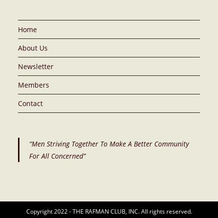
Home
About Us
Newsletter
Members
Contact
“Men Striving Together To Make A Better Community
For All Concerned”
Copyright 2022 - THE RAFMAN CLUB, INC. All rights reserved.