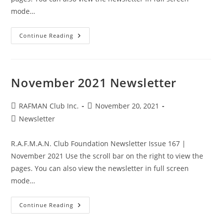
mode…
December
Continue Reading
2021
Newsletter
November 2021 Newsletter
Post
Post
RAFMAN Club Inc.
November 20, 2021
author:
published:
Post
Newsletter
category:
R.A.F.M.A.N. Club Foundation Newsletter Issue 167 |
November 2021 Use the scroll bar on the right to view the
pages. You can also view the newsletter in full screen
mode…
November
Continue Reading
2021
Newsletter