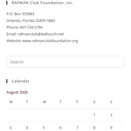
RAFMAN Club Foundation, Inc.
P.O. Box 555883
Orlando, Florida 32855-5883
Phone: 407-734-5794
Email: rafmanclub@bellsouth.net
Website: www.rafmanclubfoundation.org
Pre
Es
to
Calendar
clo
the
August 2026
sea
M
T
W
T
F
S
S
pan
1
2
3
4
5
6
7
8
9