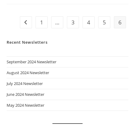
1
…
3
4
5
6
Go to the previous page
Recent Newsletters
September 2024 Newsletter
August 2024 Newsletter
July 2024 Newsletter
June 2024 Newsletter
May 2024 Newsletter