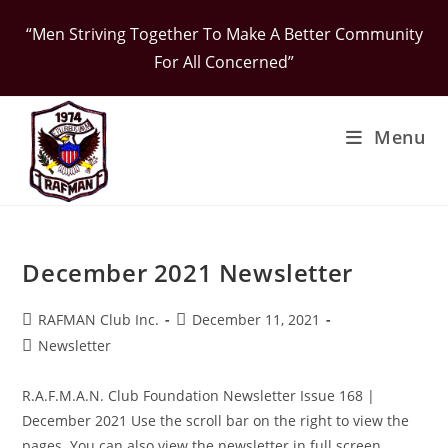
Skip
“Men Striving Together To Make A Better Community
to
For All Concerned”
content
Menu
December 2021 Newsletter
Post
Post
RAFMAN Club Inc.
December 11, 2021
author:
published:
Post
Newsletter
category:
R.A.F.M.A.N. Club Foundation Newsletter Issue 168 |
December 2021 Use the scroll bar on the right to view the
pages. You can also view the newsletter in full screen