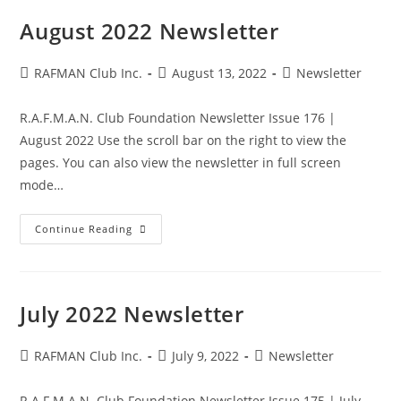
August 2022 Newsletter
Post
Post
Post
RAFMAN Club Inc.
August 13, 2022
Newsletter
author:
published:
category:
R.A.F.M.A.N. Club Foundation Newsletter Issue 176 |
August 2022 Use the scroll bar on the right to view the
pages. You can also view the newsletter in full screen
mode…
August
Continue Reading
2022
Newsletter
July 2022 Newsletter
Post
Post
Post
RAFMAN Club Inc.
July 9, 2022
Newsletter
author:
published:
category:
R.A.F.M.A.N. Club Foundation Newsletter Issue 175 | July