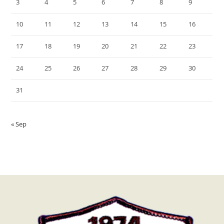
3
4
5
6
7
8
9
10
11
12
13
14
15
16
17
18
19
20
21
22
23
24
25
26
27
28
29
30
31
« Sep