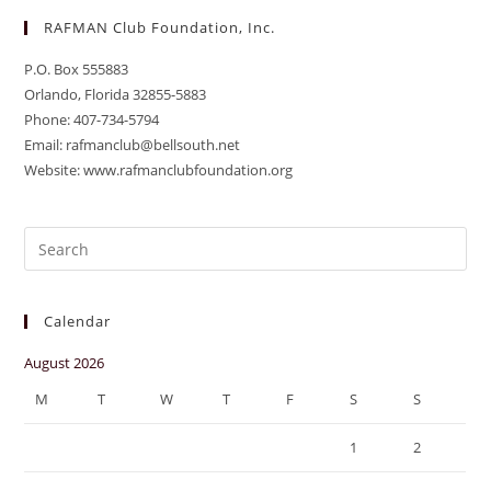
RAFMAN Club Foundation, Inc.
P.O. Box 555883
Orlando, Florida 32855-5883
Phone: 407-734-5794
Email: rafmanclub@bellsouth.net
Website: www.rafmanclubfoundation.org
Pre
Es
to
Calendar
clo
the
August 2026
sea
M
T
W
T
F
S
S
pan
1
2