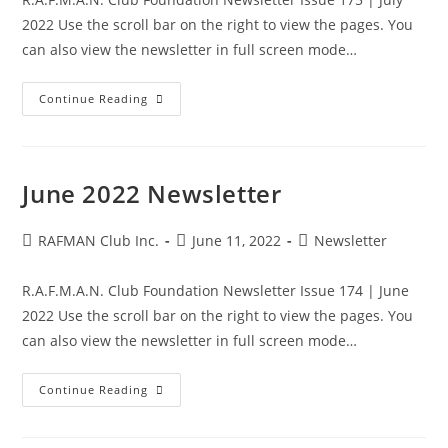
2022 Use the scroll bar on the right to view the pages. You
can also view the newsletter in full screen mode…
July
Continue Reading
2022
Newsletter
June 2022 Newsletter
Post
Post
Post
RAFMAN Club Inc.
June 11, 2022
Newsletter
author:
published:
category:
R.A.F.M.A.N. Club Foundation Newsletter Issue 174 | June
2022 Use the scroll bar on the right to view the pages. You
can also view the newsletter in full screen mode…
June
Continue Reading
2022
Newsletter