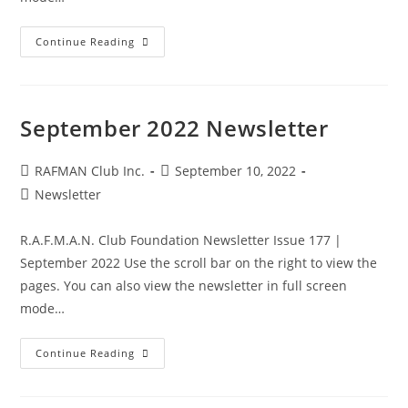
October
Continue Reading
2022
Newsletter
September 2022 Newsletter
Post
Post
RAFMAN Club Inc.
September 10, 2022
author:
published:
Post
Newsletter
category:
R.A.F.M.A.N. Club Foundation Newsletter Issue 177 |
September 2022 Use the scroll bar on the right to view the
pages. You can also view the newsletter in full screen
mode…
September
Continue Reading
2022
Newsletter