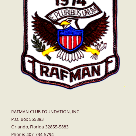
RAFMAN CLUB FOUNDATION, INC.
P.O. Box 555883
Orlando, Florida 32855-5883
Phone: 407-734-5794