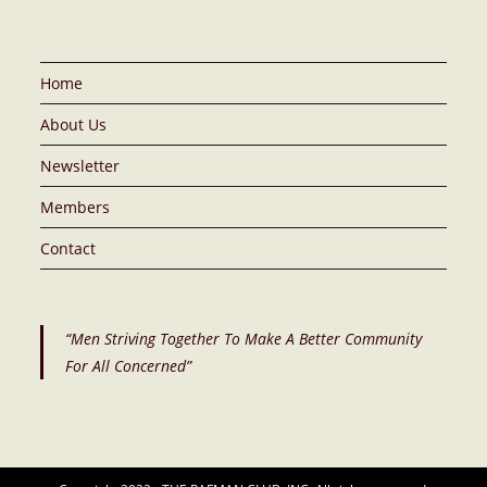
Home
About Us
Newsletter
Members
Contact
“Men Striving Together To Make A Better Community
For All Concerned”