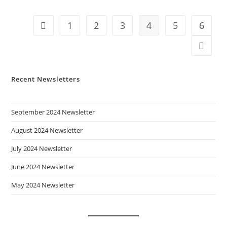
1
2
3
4
5
6
Go to the previous page
Go to t
Recent Newsletters
September 2024 Newsletter
August 2024 Newsletter
July 2024 Newsletter
June 2024 Newsletter
May 2024 Newsletter