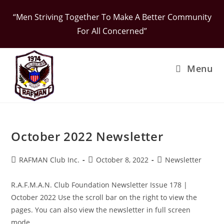
Skip
“Men Striving Together To Make A Better Community
to
For All Concerned”
content
Menu
October 2022 Newsletter
Post
Post
Post
RAFMAN Club Inc.
October 8, 2022
Newsletter
author:
published:
category:
R.A.F.M.A.N. Club Foundation Newsletter Issue 178 |
October 2022 Use the scroll bar on the right to view the
pages. You can also view the newsletter in full screen
mode…